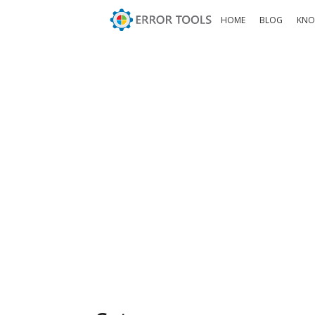
HOME
BLOG
KNO