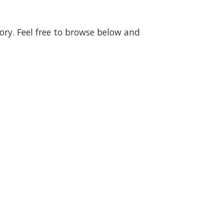
gory. Feel free to browse below and