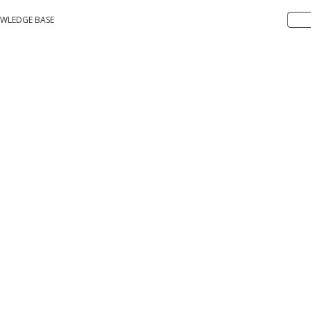
WLEDGE BASE