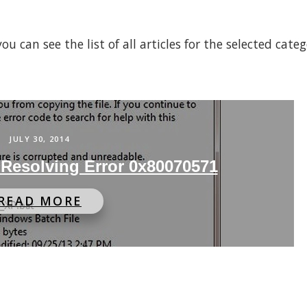
 can see the list of all articles for the selected cate
JULY 30, 2014
 Resolving Error 0x80070571
READ MORE