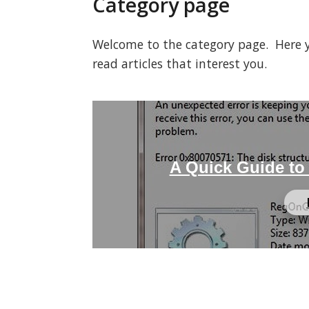
Category page
Welcome to the category page. Here you
read articles that interest you.
A Quick Guide to