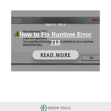
MAY 5, 2014
How to Fix Runtime Error
713
READ MORE