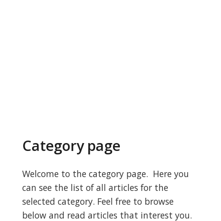
Category page
Welcome to the category page. Here you
can see the list of all articles for the
selected category. Feel free to browse
below and read articles that interest you.