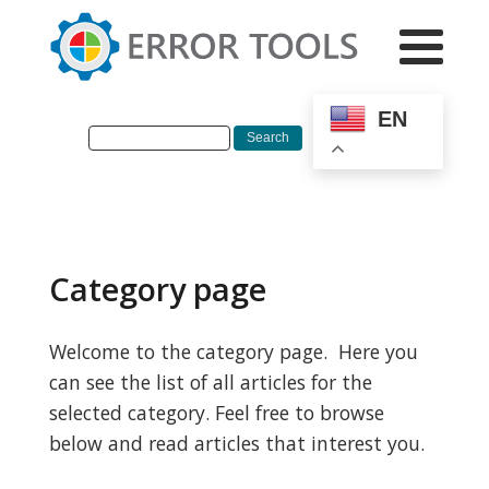
EN
Category page
Welcome to the category page. Here you
can see the list of all articles for the
selected category. Feel free to browse
below and read articles that interest you.