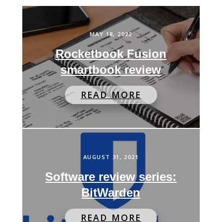
MAY 18, 2022
Rocketbook Fusion
smartbook review
READ MORE
AUGUST 31, 2021
Software review series:
BitWarden
READ MORE