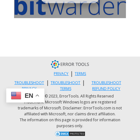
|
PRIVACY
TERMS
|
|
TROUBLESHOOT
TROUBLESHOOT
TROUBLESHOOT
PRIVACY
TERMS
REFUND POLICY
EN
Copyright © 2023, ErrorTools. All Rights Reserved
Trademark: Microsoft Windows logos are registered
trademarks of Microsoft. Disclaimer: ErrorTools.com is not
affiliated with Microsoft, nor claims direct affiliation.
The information on this page is provided for information
purposes only.