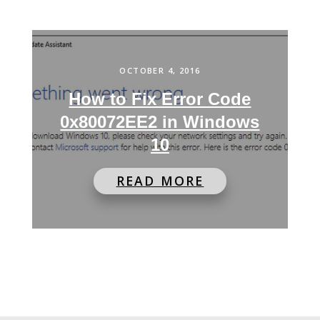
OCTOBER 4, 2016
How to Fix Error Code
0x80072EE2 in Windows
10
READ MORE