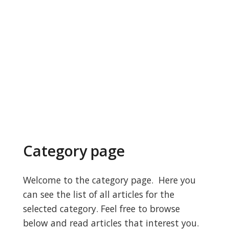
Category page
Welcome to the category page. Here you
can see the list of all articles for the
selected category. Feel free to browse
below and read articles that interest you.