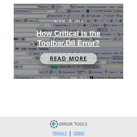
APRIL 17, 2014
How Critical is the
Toolbar.Dll Error?
READ MORE
|
PRIVACY
TERMS