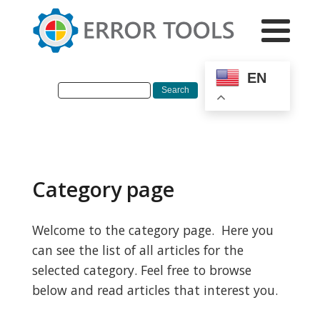
EN
Category page
Welcome to the category page. Here you
can see the list of all articles for the
selected category. Feel free to browse
below and read articles that interest you.