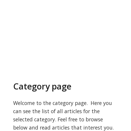
Category page
Welcome to the category page. Here you
can see the list of all articles for the
selected category. Feel free to browse
below and read articles that interest you.