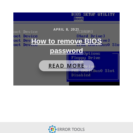
APRIL 8, 2021
How to remove BIOS
password
READ MORE