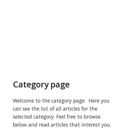
Category page
Welcome to the category page. Here you
can see the list of all articles for the
selected category. Feel free to browse
below and read articles that interest you.