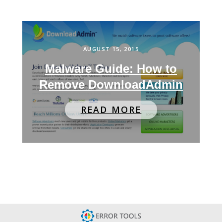
AUGUST 15, 2015
Malware Guide: How to
Remove DownloadAdmin
READ MORE