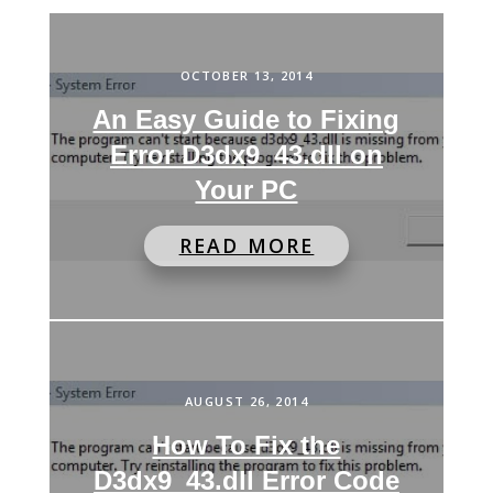
OCTOBER 13, 2014
An Easy Guide to Fixing
Error D3dx9_43.dll on
Your PC
READ MORE
AUGUST 26, 2014
How To Fix the
D3dx9_43.dll Error Code