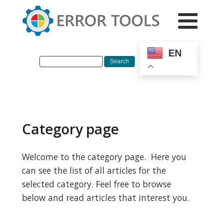
EN
Category page
Welcome to the category page. Here you
can see the list of all articles for the
selected category. Feel free to browse
below and read articles that interest you.