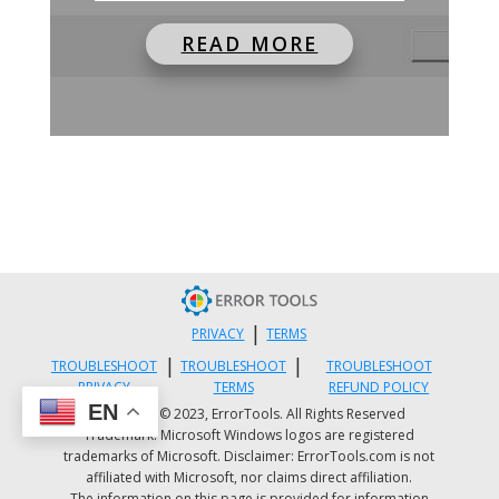
READ MORE
|
PRIVACY
TERMS
|
|
TROUBLESHOOT
TROUBLESHOOT
TROUBLESHOOT
PRIVACY
TERMS
REFUND POLICY
EN
Copyright © 2023, ErrorTools. All Rights Reserved
Trademark: Microsoft Windows logos are registered
trademarks of Microsoft. Disclaimer: ErrorTools.com is not
affiliated with Microsoft, nor claims direct affiliation.
The information on this page is provided for information