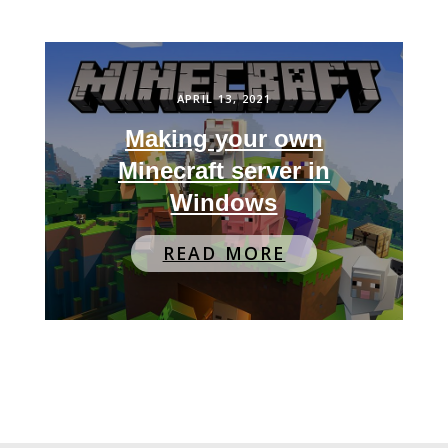
APRIL 13, 2021
Making your own
Minecraft server in
Windows
READ MORE