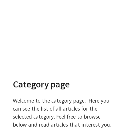
Category page
Welcome to the category page. Here you
can see the list of all articles for the
selected category. Feel free to browse
below and read articles that interest you.