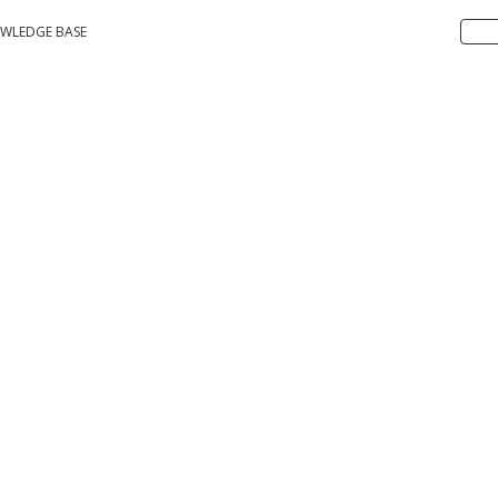
WLEDGE BASE