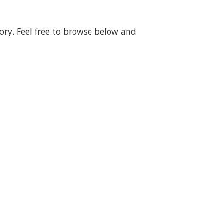
gory. Feel free to browse below and