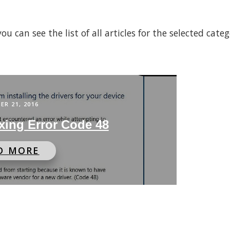
 can see the list of all articles for the selected cate
ER 21, 2016
xing Error Code 48
D MORE