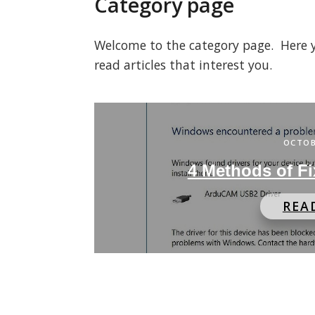
Category page
Welcome to the category page. Here you
read articles that interest you.
OCTOB
4 Methods of Fi
REA