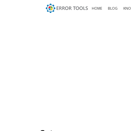
HOME
BLOG
KNO