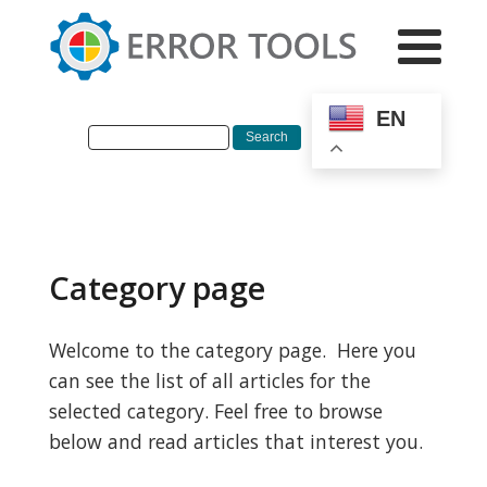
EN
Category page
Welcome to the category page. Here you
can see the list of all articles for the
selected category. Feel free to browse
below and read articles that interest you.