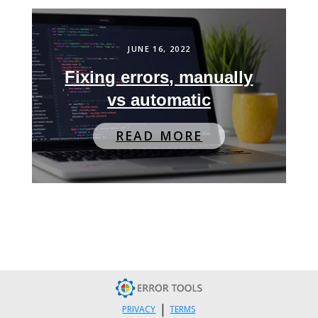
JUNE 16, 2022
Fixing errors, manually
vs automatic
READ MORE
|
PRIVACY
TERMS