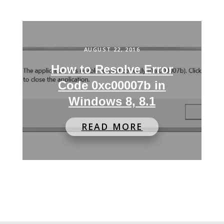
AUGUST 22, 2016
How to Resolve Error
Code 0xc00007b in
Windows 8, 8.1
READ MORE