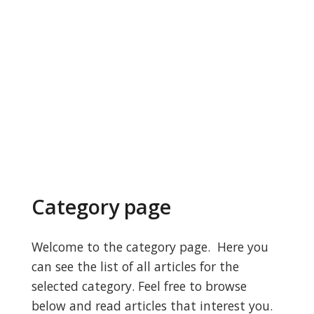
Category page
Welcome to the category page. Here you
can see the list of all articles for the
selected category. Feel free to browse
below and read articles that interest you.