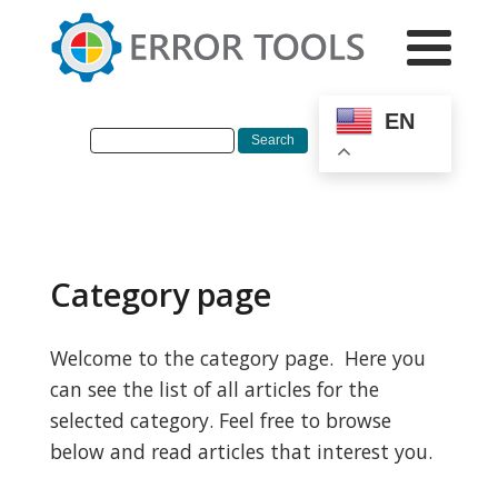
EN
Category page
Welcome to the category page. Here you
can see the list of all articles for the
selected category. Feel free to browse
below and read articles that interest you.