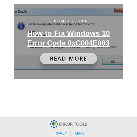
FEBRUARY 26, 2016
How to Fix Windows 10
Error Code 0xC004E003
READ MORE
|
PRIVACY
TERMS