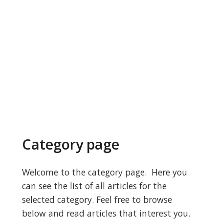
Category page
Welcome to the category page. Here you
can see the list of all articles for the
selected category. Feel free to browse
below and read articles that interest you.