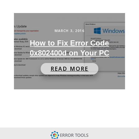
MARCH 3, 2016
How to Fix Error Code
0x802400d on Your PC
READ MORE