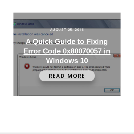
AUGUST 25, 2016
A Quick Guide to Fixing
Error Code 0x80070057 in
Windows 10
READ MORE