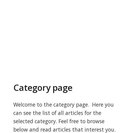
Category page
Welcome to the category page. Here you
can see the list of all articles for the
selected category. Feel free to browse
below and read articles that interest you.