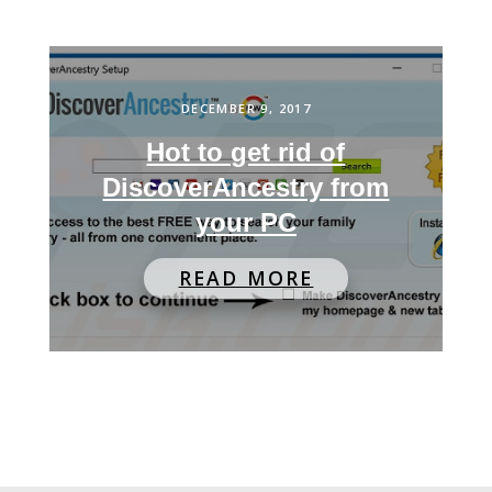
DECEMBER 9, 2017
Hot to get rid of
DiscoverAncestry from
your PC
READ MORE