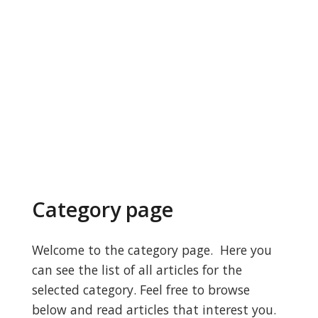
Category page
Welcome to the category page. Here you
can see the list of all articles for the
selected category. Feel free to browse
below and read articles that interest you.