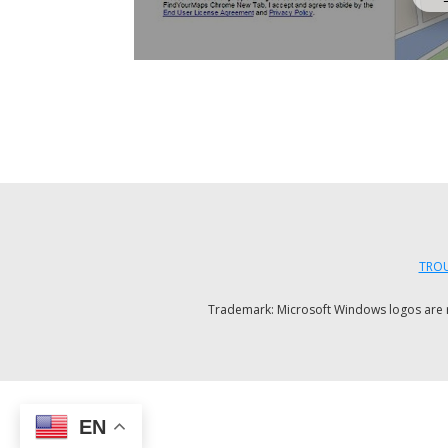
TROU
Trademark: Microsoft Windows logos are reg
EN