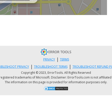
|
PRIVACY
TERMS
|
|
BLESHOOT PRIVACY
TROUBLESHOOT TERMS
TROUBLESHOOT REFUND P
Copyright © 2023, ErrorTools. All Rights Reserved
istered trademarks of Microsoft. Disclaimer: ErrorTools.com is not affiliated wit
The information on this page is provided for information purposes only.