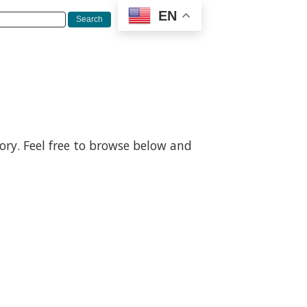
EN
gory. Feel free to browse below and