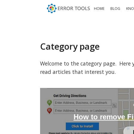
HOME
BLOG
KNO
Category page
Welcome to the category page. Here you
read articles that interest you.
How to remove F