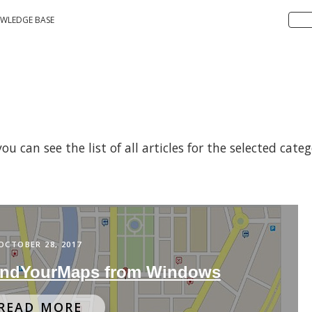
WLEDGE BASE
 can see the list of all articles for the selected cate
OCTOBER 28, 2017
indYourMaps from Windows
READ MORE