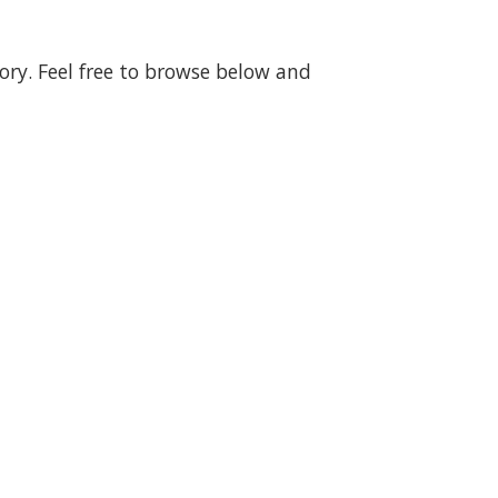
gory. Feel free to browse below and