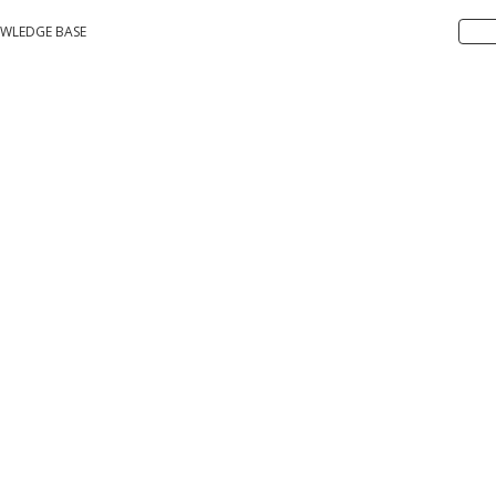
WLEDGE BASE