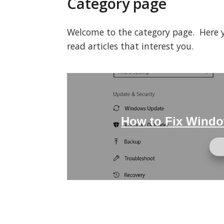
Category page
Welcome to the category page. Here you
read articles that interest you.
How to Fix Windo