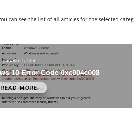
 can see the list of all articles for the selected cate
JANUARY 2, 2016
ws 10 Error Code 0xc004c008
READ MORE