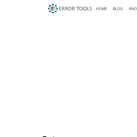
HOME
BLOG
KNO