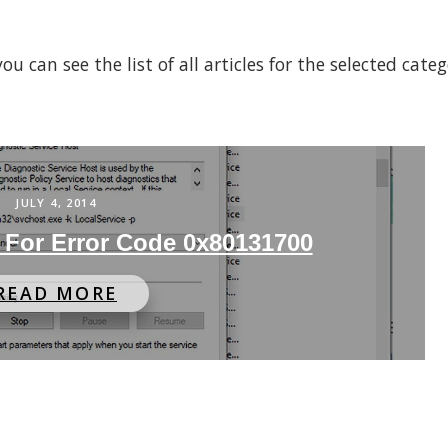
 can see the list of all articles for the selected cate
JULY 4, 2014
 For Error Code 0x80131700
READ MORE