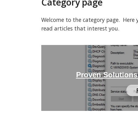
Category page
Welcome to the category page. Here you
read articles that interest you.
Proven Solutions