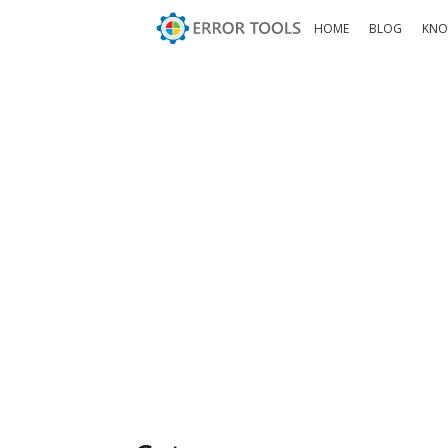
HOME
BLOG
KNO