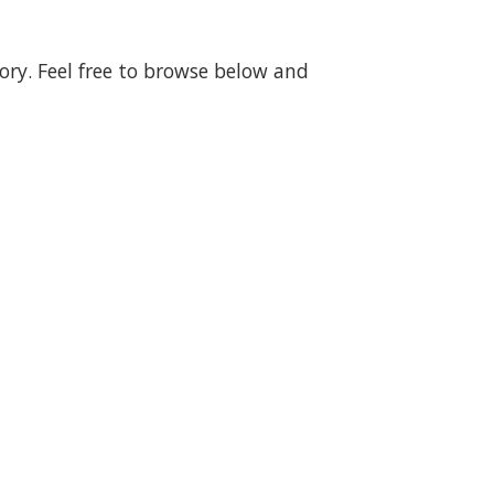
gory. Feel free to browse below and