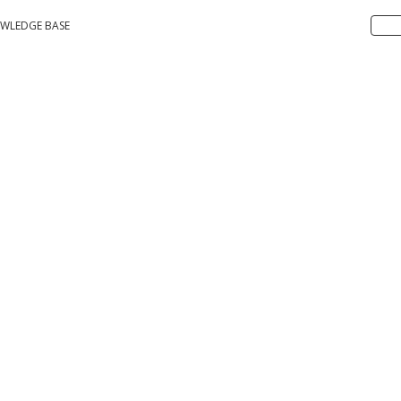
WLEDGE BASE