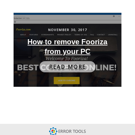
NOVEMBER 30, 2017
How to remove Fooriza
from your PC
READ MORE