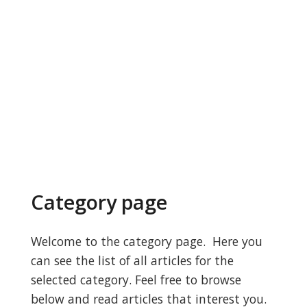
Category page
Welcome to the category page. Here you
can see the list of all articles for the
selected category. Feel free to browse
below and read articles that interest you.