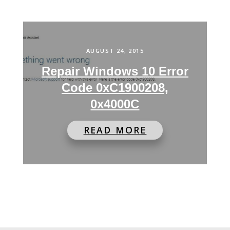
AUGUST 24, 2015
Repair Windows 10 Error
Code 0xC1900208,
0x4000C
READ MORE