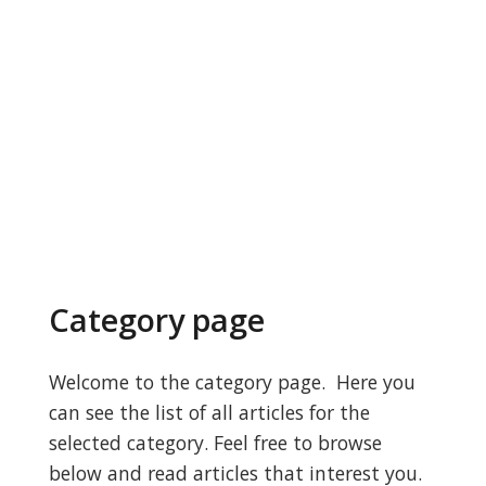
Category page
Welcome to the category page. Here you
can see the list of all articles for the
selected category. Feel free to browse
below and read articles that interest you.