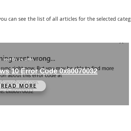
 can see the list of all articles for the selected cate
MARCH 24, 2016
ws 10 Error Code 0x80070032
READ MORE