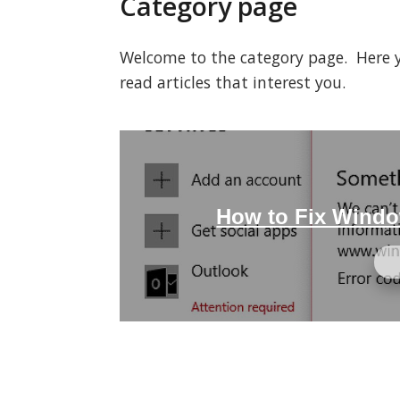
Category page
Welcome to the category page. Here you
read articles that interest you.
How to Fix Windo