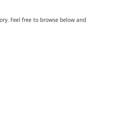
gory. Feel free to browse below and