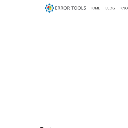
HOME
BLOG
KNO