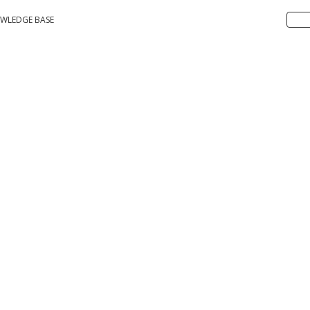
WLEDGE BASE