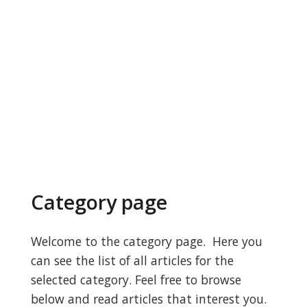
Category page
Welcome to the category page. Here you
can see the list of all articles for the
selected category. Feel free to browse
below and read articles that interest you.