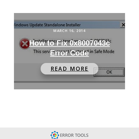
MARCH 16, 2014
How to Fix 0x8007043c
Error Code
READ MORE