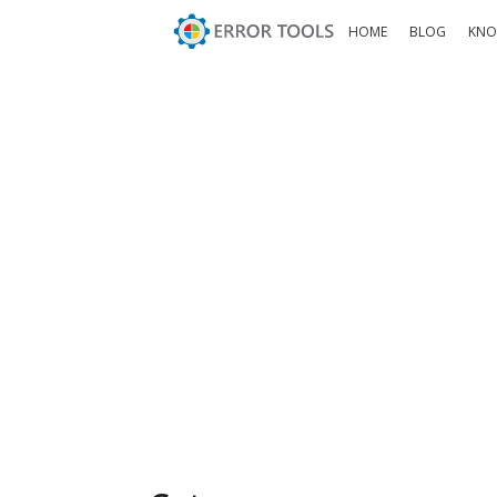
HOME
BLOG
KNO