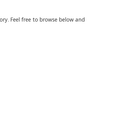
gory. Feel free to browse below and