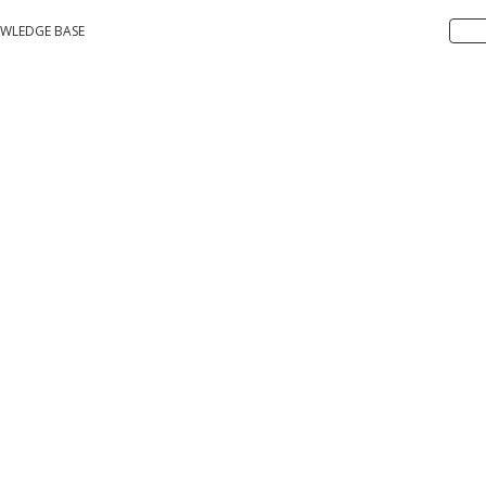
WLEDGE BASE