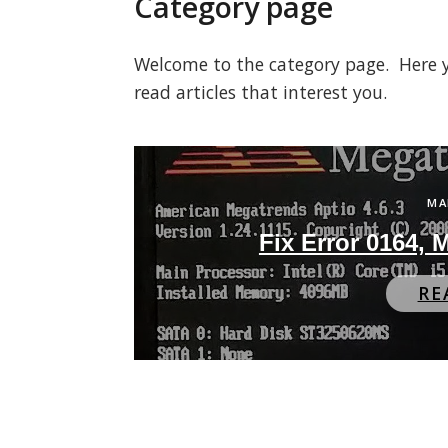
Category page
Welcome to the category page. Here you
read articles that interest you.
MA
Fix Error 0164,
RE