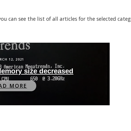
 can see the list of all articles for the selected cate
RCH 12, 2021
 Memory size decreased
AD MORE