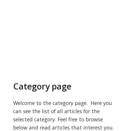
Category page
Welcome to the category page. Here you
can see the list of all articles for the
selected category. Feel free to browse
below and read articles that interest you.