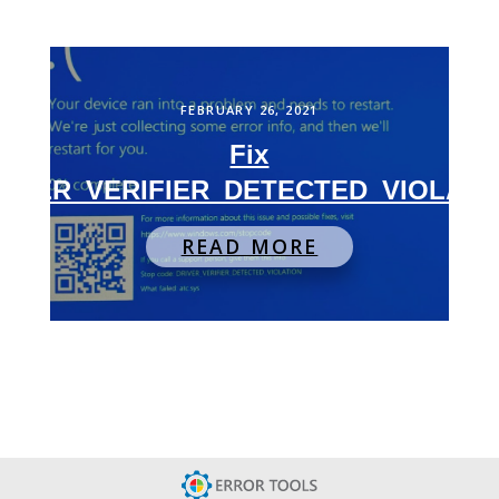
FEBRUARY 26, 2021
Fix
RIVER_VERIFIER_DETECTED_VIOLATI
READ MORE