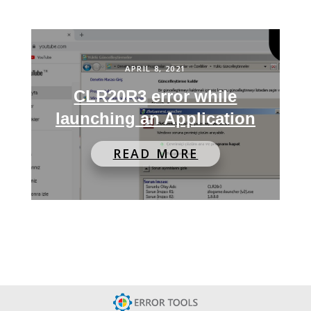
APRIL 8, 2021
CLR20R3 error while
launching an Application
READ MORE