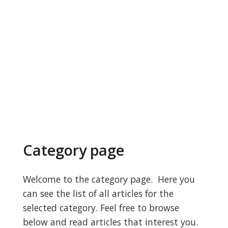
Category page
Welcome to the category page. Here you
can see the list of all articles for the
selected category. Feel free to browse
below and read articles that interest you.