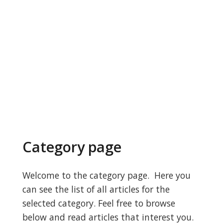
Category page
Welcome to the category page. Here you
can see the list of all articles for the
selected category. Feel free to browse
below and read articles that interest you.