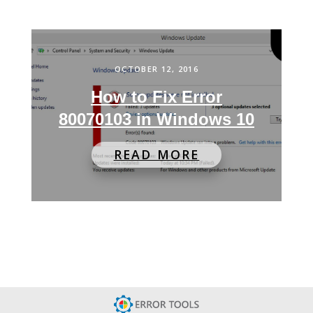
OCTOBER 12, 2016
How to Fix Error
80070103 in Windows 10
READ MORE