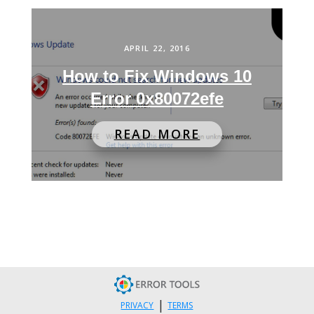
APRIL 22, 2016
How to Fix Windows 10
Error 0x80072efe
READ MORE
|
PRIVACY
TERMS