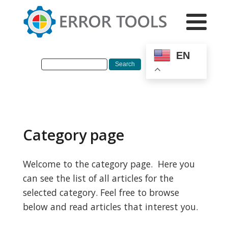
EN
Category page
Welcome to the category page. Here you
can see the list of all articles for the
selected category. Feel free to browse
below and read articles that interest you.