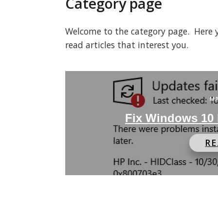
Category page
Welcome to the category page. Here you
read articles that interest you.
MA
Fix Windows 10 
R