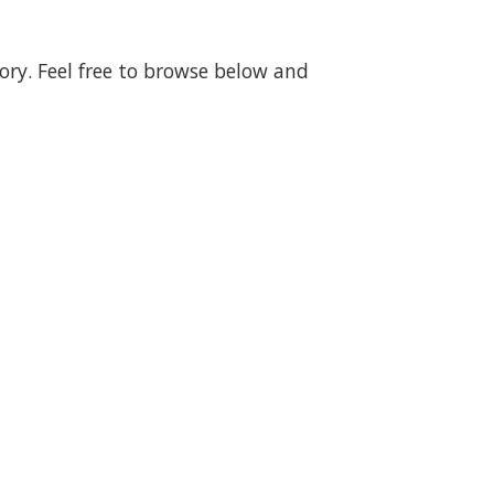
gory. Feel free to browse below and