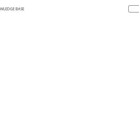
WLEDGE BASE