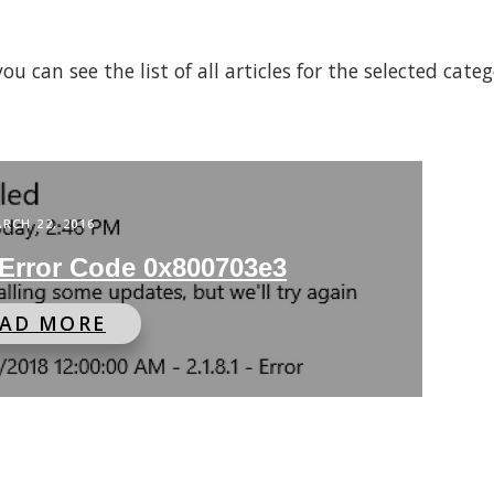
 can see the list of all articles for the selected cate
RCH 22, 2016
Error Code 0x800703e3
EAD MORE