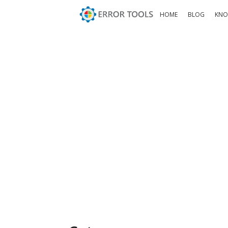
HOME
BLOG
KNO