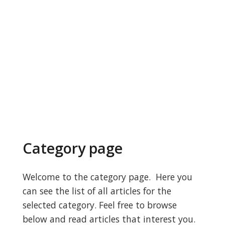
Category page
Welcome to the category page. Here you
can see the list of all articles for the
selected category. Feel free to browse
below and read articles that interest you.