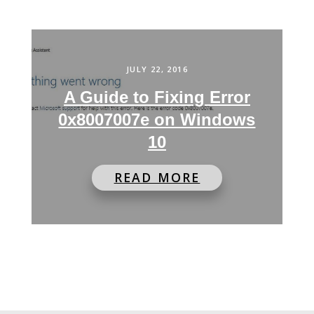
JULY 22, 2016
A Guide to Fixing Error
0x8007007e on Windows
10
READ MORE