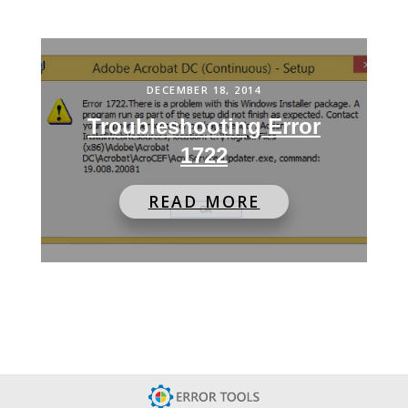
DECEMBER 18, 2014
Troubleshooting Error
1722
READ MORE