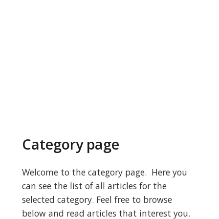
Category page
Welcome to the category page. Here you
can see the list of all articles for the
selected category. Feel free to browse
below and read articles that interest you.