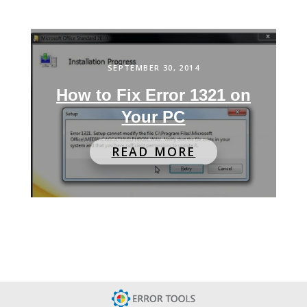
SEPTEMBER 30, 2014
How to Fix Error 1321 on
Your PC
READ MORE