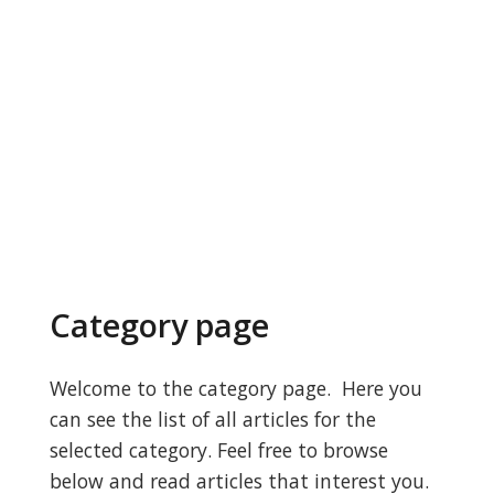
Category page
Welcome to the category page. Here you
can see the list of all articles for the
selected category. Feel free to browse
below and read articles that interest you.