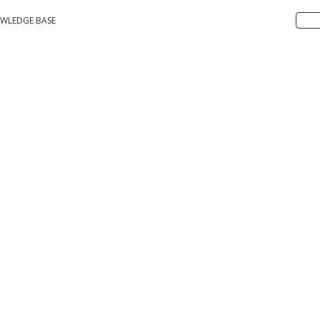
WLEDGE BASE