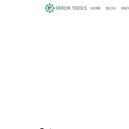
HOME
BLOG
KNO