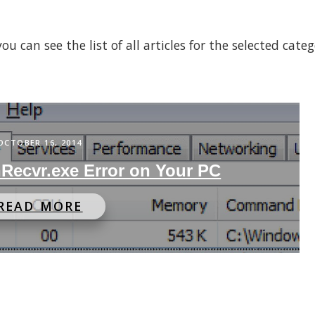
 can see the list of all articles for the selected cate
OCTOBER 16, 2014
hRecvr.exe Error on Your PC
READ MORE