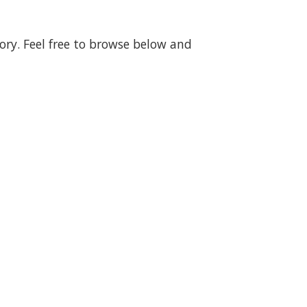
gory. Feel free to browse below and