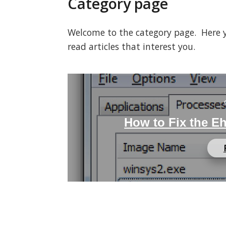
Category page
Welcome to the category page. Here you
read articles that interest you.
How to Fix the E