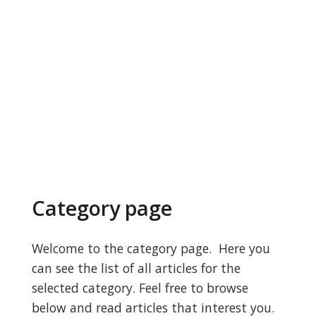
Category page
Welcome to the category page. Here you
can see the list of all articles for the
selected category. Feel free to browse
below and read articles that interest you.