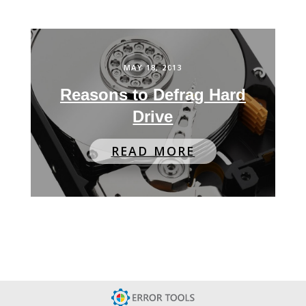
MAY 18, 2013
Reasons to Defrag Hard
Drive
READ MORE