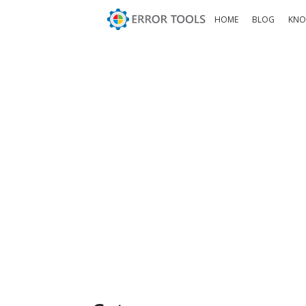
HOME
BLOG
KNO