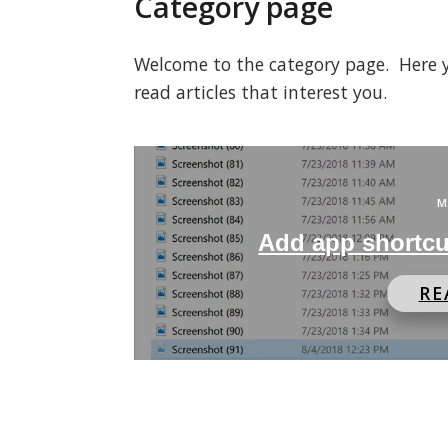
Category page
Welcome to the category page. Here you
read articles that interest you.
M
Add app shortcu
RE