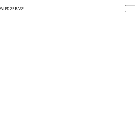
WLEDGE BASE