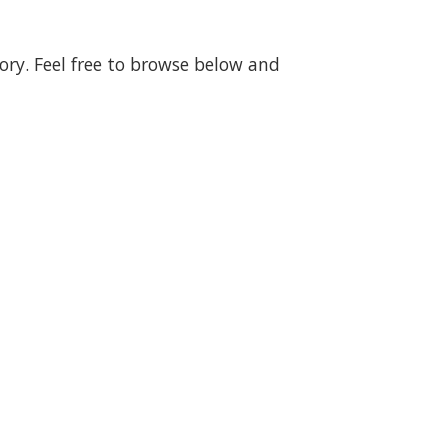
gory. Feel free to browse below and