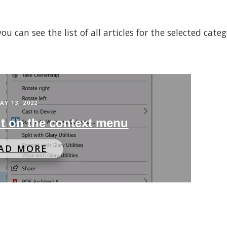
 can see the list of all articles for the selected cate
AY 13, 2022
t on the context menu
AD MORE