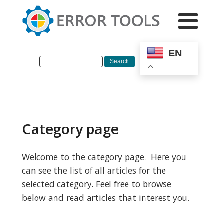
EN
Category page
Welcome to the category page. Here you
can see the list of all articles for the
selected category. Feel free to browse
below and read articles that interest you.