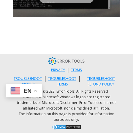
|
PRIVACY
TERMS
|
|
TROUBLESHOOT
TROUBLESHOOT
TROUBLESHOOT
PRIVACY
TERMS
REFUND POLICY
EN
Copyright © 2023, ErrorTools. All Rights Reserved
Trademark: Microsoft Windows logos are registered
trademarks of Microsoft. Disclaimer: ErrorTools.com is not
affiliated with Microsoft, nor claims direct affiliation.
The information on this page is provided for information
purposes only.