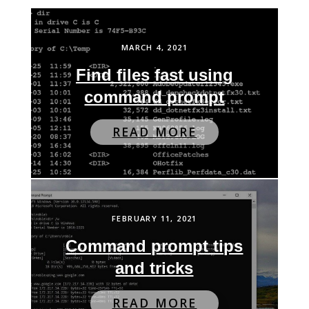
MARCH 4, 2021
Find files fast using
command prompt
READ MORE
FEBRUARY 11, 2021
Command prompt tips
and tricks
READ MORE