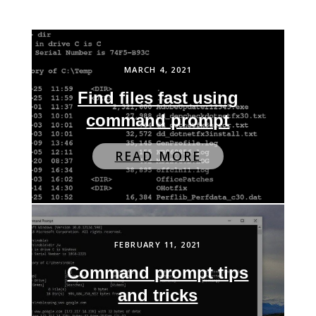
MARCH 4, 2021
Find files fast using
command prompt
READ MORE
FEBRUARY 11, 2021
Command prompt tips
and tricks