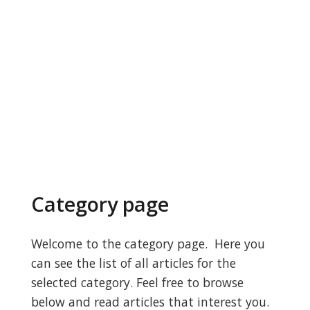
Category page
Welcome to the category page. Here you
can see the list of all articles for the
selected category. Feel free to browse
below and read articles that interest you.