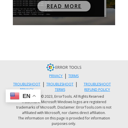
READ MORE
|
PRIVACY
TERMS
|
|
TROUBLESHOOT
TROUBLESHOOT
TROUBLESHOOT
PRIVACY
TERMS
REFUND POLICY
EN
Copyright © 2023, ErrorTools. All Rights Reserved
Trademark: Microsoft Windows logos are registered
trademarks of Microsoft. Disclaimer: ErrorTools.com is not
affiliated with Microsoft, nor claims direct affiliation.
The information on this page is provided for information
purposes only.