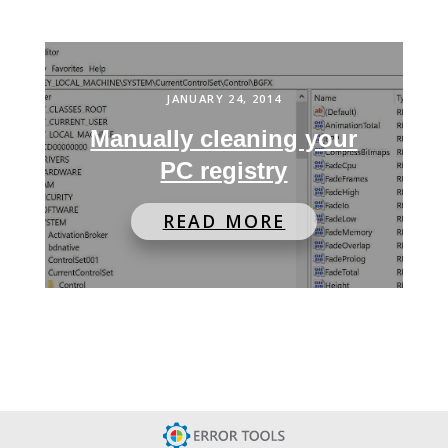
JANUARY 24, 2014
Manually cleaning your
PC registry
READ MORE