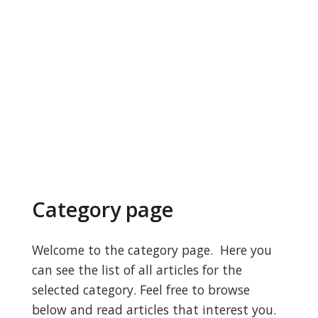
Category page
Welcome to the category page. Here you
can see the list of all articles for the
selected category. Feel free to browse
below and read articles that interest you.