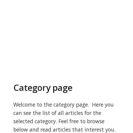
Category page
Welcome to the category page. Here you
can see the list of all articles for the
selected category. Feel free to browse
below and read articles that interest you.