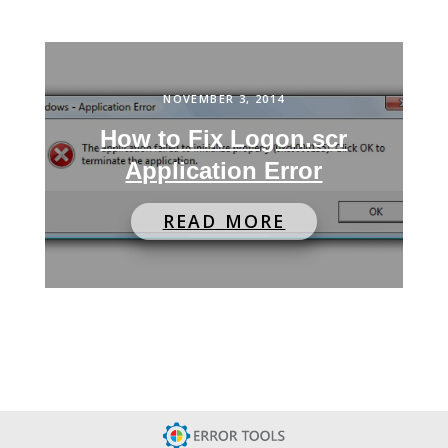
NOVEMBER 3, 2014
How to Fix Logon.scr
Application Error
READ MORE