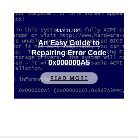
JULY 18, 2014
An Easy Guide to
Repairing Error Code
0x000000A5
READ MORE