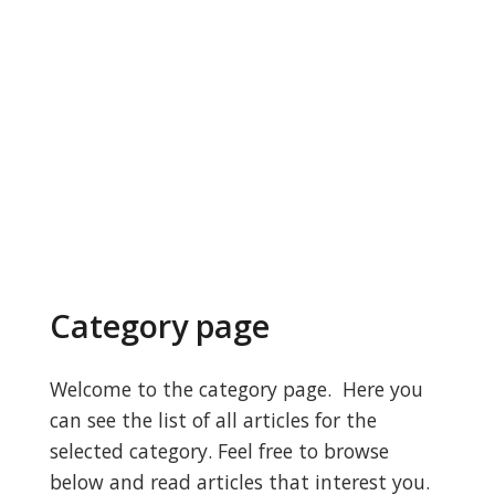
Category page
Welcome to the category page. Here you
can see the list of all articles for the
selected category. Feel free to browse
below and read articles that interest you.