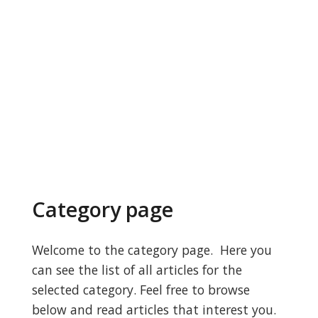
Category page
Welcome to the category page. Here you
can see the list of all articles for the
selected category. Feel free to browse
below and read articles that interest you.