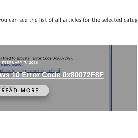
 can see the list of all articles for the selected cate
FEBRUARY 7, 2016
ws 10 Error Code 0x80072F8F
READ MORE