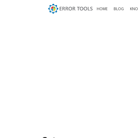
HOME
BLOG
KNO