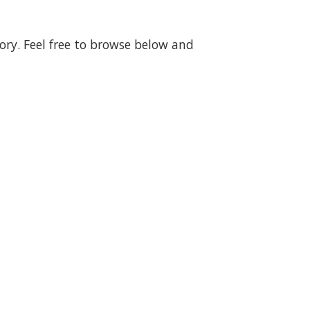
gory. Feel free to browse below and