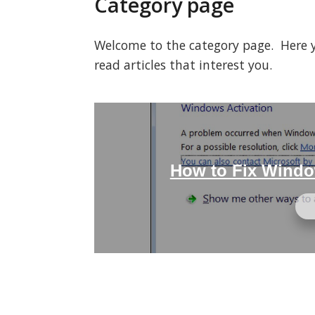
Category page
Welcome to the category page. Here you
read articles that interest you.
How to Fix Windo