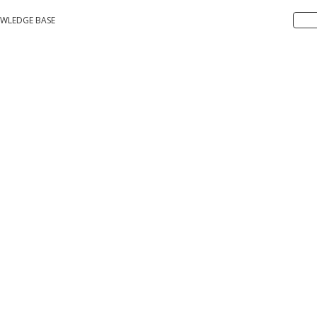
WLEDGE BASE