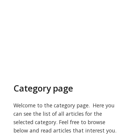
Category page
Welcome to the category page. Here you
can see the list of all articles for the
selected category. Feel free to browse
below and read articles that interest you.