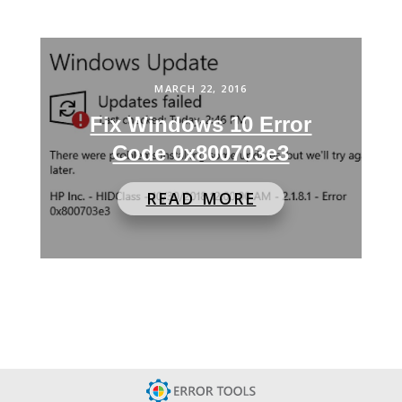
MARCH 22, 2016
Fix Windows 10 Error
Code 0x800703e3
READ MORE