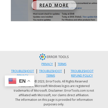
READ MORE
|
PRIVACY
TERMS
|
|
TROUBLESHOOT
TROUBLESHOOT
TROUBLESHOOT
PRIVACY
TERMS
REFUND POLICY
EN
Copyright © 2023, ErrorTools. All Rights Reserved
Trademark: Microsoft Windows logos are registered
trademarks of Microsoft. Disclaimer: ErrorTools.com is not
affiliated with Microsoft, nor claims direct affiliation.
The information on this page is provided for information
purposes only.