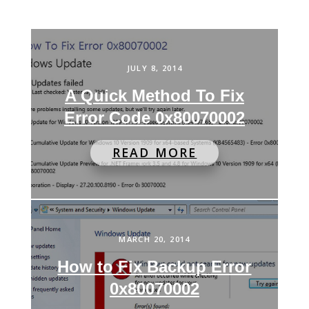
JULY 8, 2014
A Quick Method To Fix
Error Code 0x80070002
READ MORE
MARCH 20, 2014
How to Fix Backup Error
0x80070002