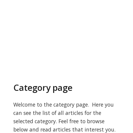
Category page
Welcome to the category page. Here you
can see the list of all articles for the
selected category. Feel free to browse
below and read articles that interest you.