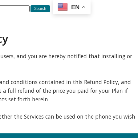
EN
cy
sers, and you are hereby notified that installing or
 and conditions contained in this Refund Policy, and
a full refund of the price you paid for your Plan if
ts set forth herein.
whether the Services can be used on the phone you wish