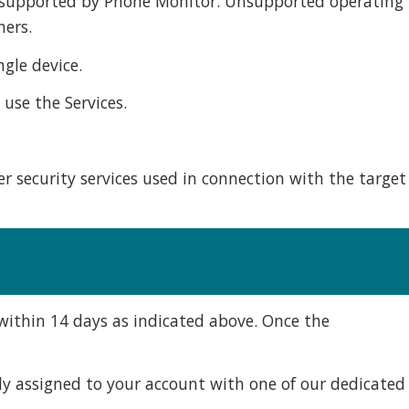
ot supported by Phone Monitor. Unsupported operating
hers.
gle device.
use the Services.
r security services used in connection with the target
l within 14 days as indicated above. Once the
lly assigned to your account with one of our dedicated