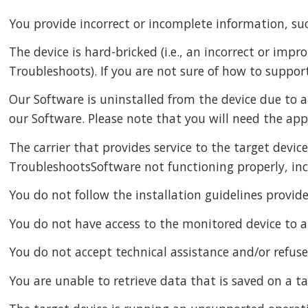
You provide incorrect or incomplete information, suc
The device is hard-bricked (i.e., an incorrect or im
Troubleshoots). If you are not sure of how to support
Our Software is uninstalled from the device due to a
our Software. Please note that you will need the app
The carrier that provides service to the target devic
TroubleshootsSoftware not functioning properly, incl
You do not follow the installation guidelines prov
You do not have access to the monitored device to al
You do not accept technical assistance and/or refus
You are unable to retrieve data that is saved on a t