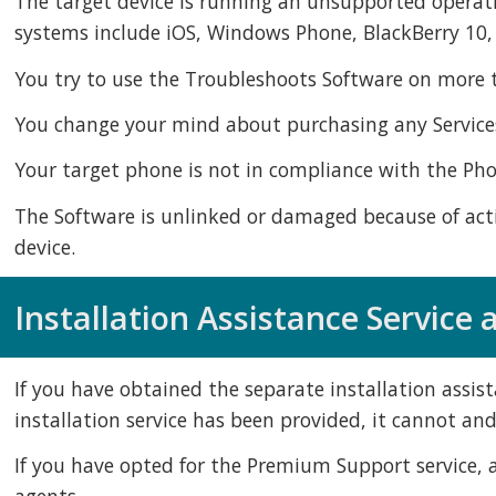
The target device is running an unsupported operat
systems include iOS, Windows Phone, BlackBerry 10
You try to use the Troubleshoots Software on more th
You change your mind about purchasing any Services,
Your target phone is not in compliance with the Ph
The Software is unlinked or damaged because of actio
device.
Installation Assistance Service
If you have obtained the separate installation assist
installation service has been provided, it cannot and
If you have opted for the Premium Support service, a