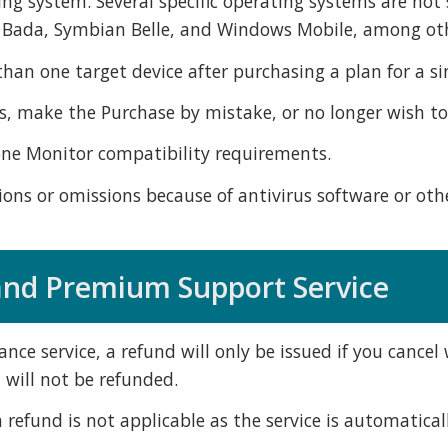
ing system. Several specific operating systems are n
, Bada, Symbian Belle, and Windows Mobile, among ot
an one target device after purchasing a plan for a sin
 make the Purchase by mistake, or no longer wish to 
one Monitor compatibility requirements.
ns or omissions because of antivirus software or othe
 and Premium Support Service
ance service, a refund will only be issued if you cance
 will not be refunded.
 refund is not applicable as the service is automatica