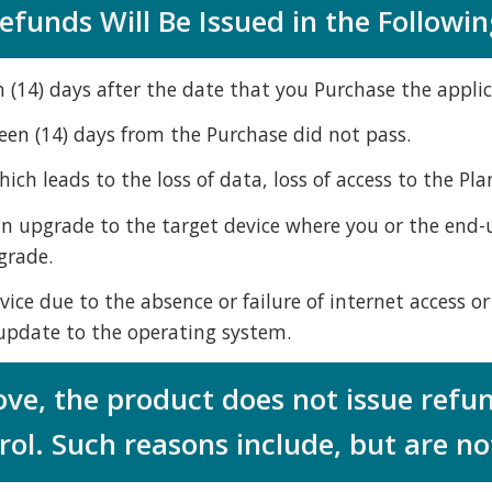
funds Will Be Issued in the Followin
n (14) days after the date that you Purchase the applic
teen (14) days from the Purchase did not pass.
ch leads to the loss of data, loss of access to the Pla
 an upgrade to the target device where you or the end-us
grade.
vice due to the absence or failure of internet access or
n update to the operating system.
ove, the product does not issue refu
ol. Such reasons include, but are not