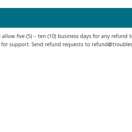
 allow five (5) – ten (10) business days for any refund 
 for support. Send refund requests to
refund@troubles