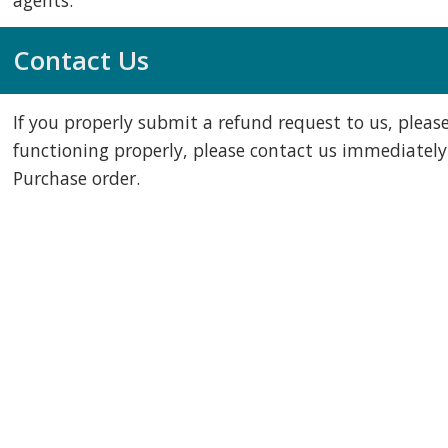
agents.
Contact Us
If you properly submit a refund request to us, please
functioning properly, please contact us immediately
Purchase order.