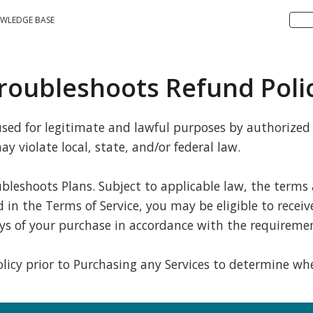
WLEDGE BASE
roubleshoots Refund Poli
ed for legitimate and lawful purposes by authorized u
y violate local, state, and/or federal law.
ubleshoots Plans. Subject to applicable law, the terms
n the Terms of Service, you may be eligible to receive 
ys of your purchase in accordance with the requiremen
 policy prior to Purchasing any Services to determine 