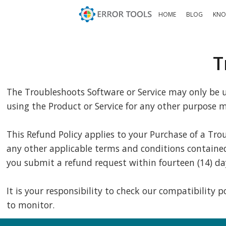
HOME
BLOG
KNO
T
The Troubleshoots Software or Service may only be us
using the Product or Service for any other purpose ma
This Refund Policy applies to your Purchase of a Tro
any other applicable terms and conditions contained i
you submit a refund request within fourteen (14) da
It is your responsibility to check our compatibility
to monitor.