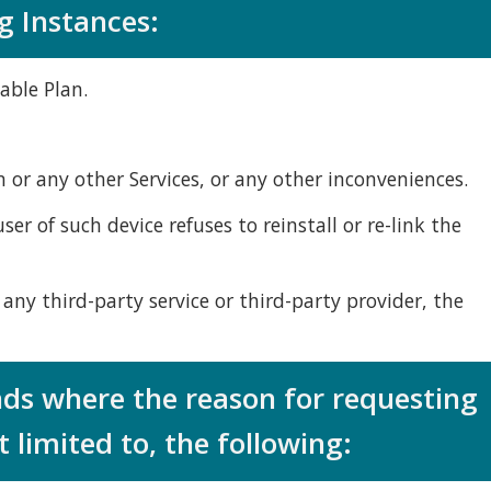
g Instances:
able Plan.
n or any other Services, or any other inconveniences.
er of such device refuses to reinstall or re-link the
 any third-party service or third-party provider, the
nds where the reason for requesting
 limited to, the following: