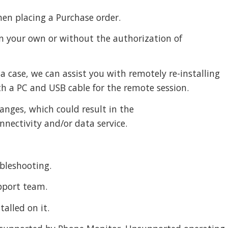
hen placing a Purchase order.
 on your own or without the authorization of
a case, we can assist you with remotely re-installing
th a PC and USB cable for the remote session.
hanges, which could result in the
nnectivity and/or data service.
ubleshooting.
upport team.
alled on it.