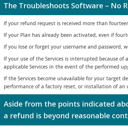
The Troubleshoots Software – No Re
If your refund request is received more than fourtee
If your Plan has already been activated, even if four
If you lose or forget your username and password, whi
If your use of the Services is interrupted because of
applicable Services in the event of the performed up
If the Services become unavailable for your target de
performance of a factory reset, or installation of a
Aside from the points indicated ab
a refund is beyond reasonable contr