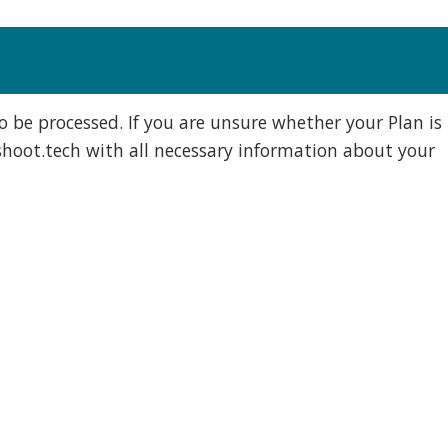
to be processed. If you are unsure whether your Plan is
hoot.tech
with all necessary information about your