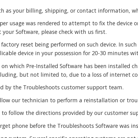
h as your billing, shipping, or contact information, w
proper usage was rendered to attempt to fix the device
 your Software, please check with us first.
 factory reset being performed on such device. In such 
licable device in your possession for 20-30 minutes wi
e on which Pre-Installed Software has been installed c
uding, but not limited to, due to a loss of internet co
ided by the Troubleshoots customer support team.
low our technician to perform a reinstallation or tro
e to follow the directions provided by our customer s
arget phone before the Troubleshoots Software was inst