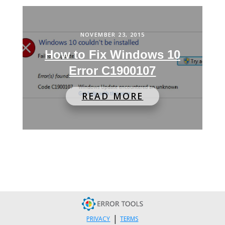
NOVEMBER 23, 2015
How to Fix Windows 10
Error C1900107
READ MORE
|
PRIVACY
TERMS