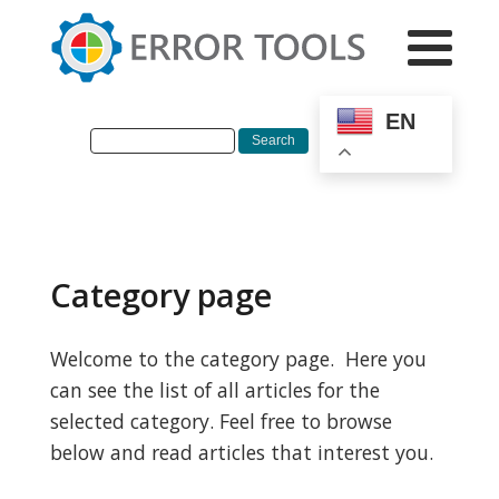
EN
Category page
Welcome to the category page. Here you
can see the list of all articles for the
selected category. Feel free to browse
below and read articles that interest you.