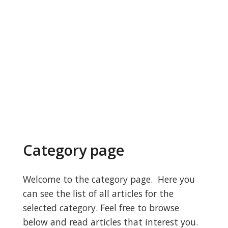
Category page
Welcome to the category page. Here you
can see the list of all articles for the
selected category. Feel free to browse
below and read articles that interest you.