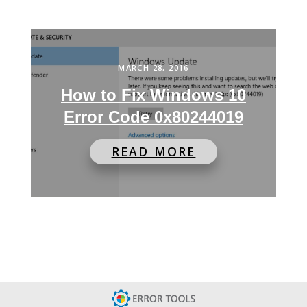
MARCH 28, 2016
How to Fix Windows 10
Error Code 0x80244019
READ MORE