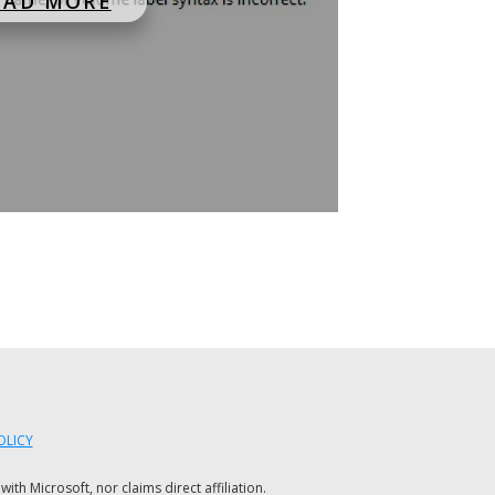
EAD MORE
OLICY
h Microsoft, nor claims direct affiliation.