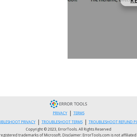
R
|
PRIVACY
TERMS
|
|
BLESHOOT PRIVACY
TROUBLESHOOT TERMS
TROUBLESHOOT REFUND P
Copyright © 2023, ErrorTools. All Rights Reserved
istered trademarks of Microsoft. Disclaimer: ErrorTools.com is not affiliated wit