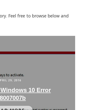
gory. Feel free to browse below and
PRIL 29, 2016
 Windows 10 Error
8007007b