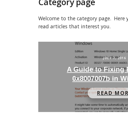
Category page
Welcome to the category page. Here you
read articles that interest you.
JULY 7, 2016
A Guide to Fixing
0x8007007b in W
READ MO