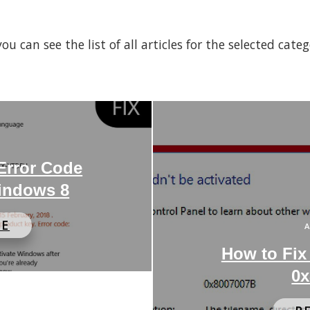
 can see the list of all articles for the selected cate
 Error Code
indows 8
RE
A
How to Fix
0x