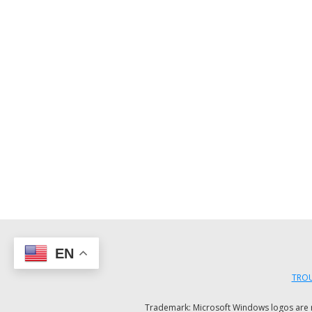
EN
TROU
Trademark: Microsoft Windows logos are reg