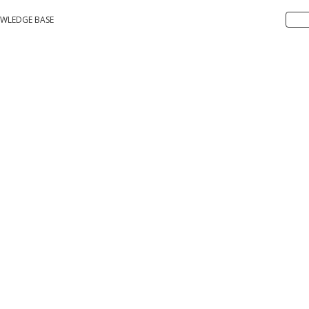
WLEDGE BASE