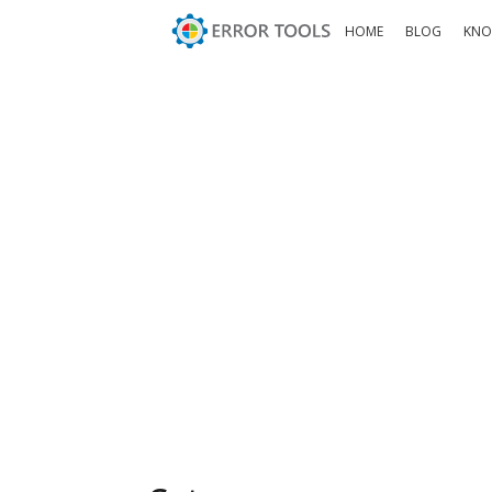
HOME
BLOG
KNO