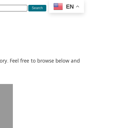
EN
gory. Feel free to browse below and