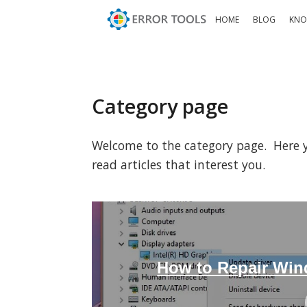
HOME
BLOG
KNO
Category page
Welcome to the category page. Here you
read articles that interest you.
How to Repair Win