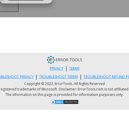
|
PRIVACY
TERMS
|
|
BLESHOOT PRIVACY
TROUBLESHOOT TERMS
TROUBLESHOOT REFUND P
Copyright © 2023, ErrorTools. All Rights Reserved
istered trademarks of Microsoft. Disclaimer: ErrorTools.com is not affiliated wit
The information on this page is provided for information purposes only.