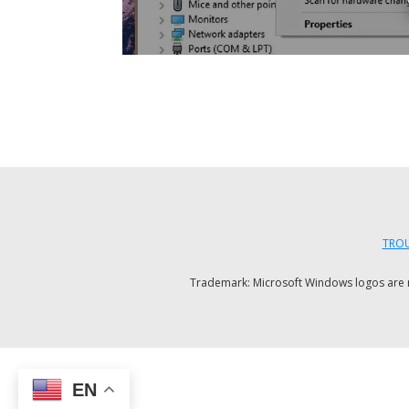
TROU
Trademark: Microsoft Windows logos are reg
EN