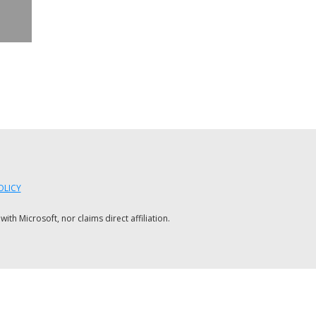
OLICY
h Microsoft, nor claims direct affiliation.