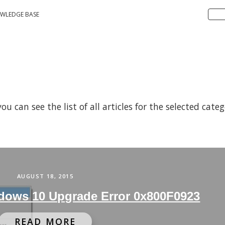
WLEDGE BASE
 can see the list of all articles for the selected cate
AUGUST 18, 2015
dows 10 Upgrade Error 0x800F0923
READ MORE