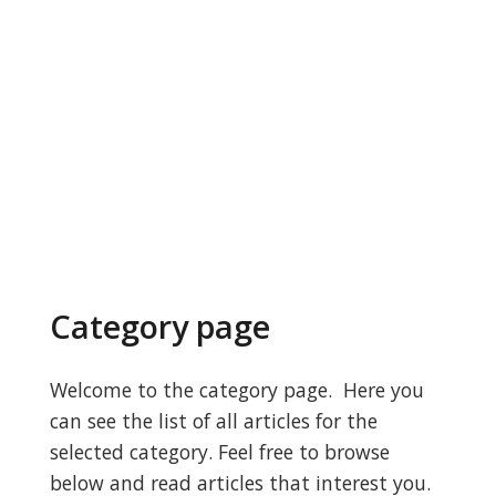
Category page
Welcome to the category page. Here you
can see the list of all articles for the
selected category. Feel free to browse
below and read articles that interest you.