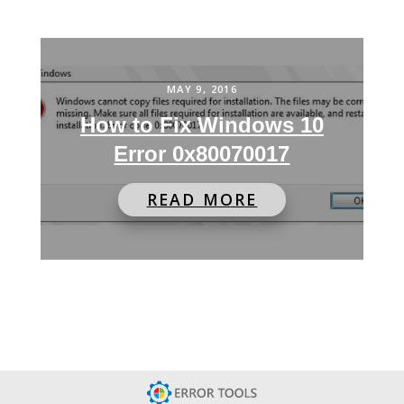
MAY 9, 2016
How to Fix Windows 10
Error 0x80070017
READ MORE